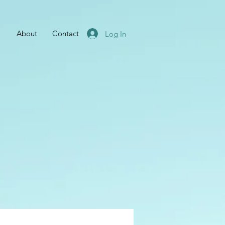
About
Contact
Log In