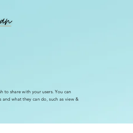
sh to share with your users. You can
s and what they can do, such as view &