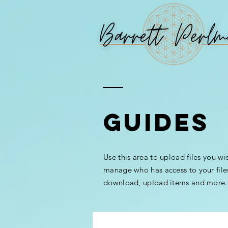
GUIDES
Use this area to upload files you wi
manage who has access to your file
download, upload items and more.